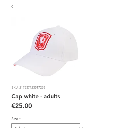
SKU: 217537123517253
Cap white - adults
Price
€25.00
Size
*