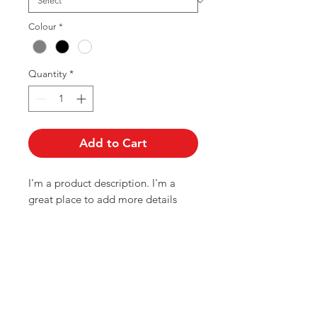
Colour
*
Quantity
*
Add to Cart
I'm a product description. I'm a 
great place to add more details 
about your product such as sizing, 
material, care instructions and 
cleaning instructions.
PRODUCT INFO
I'm a product detail. I'm a great place to add more